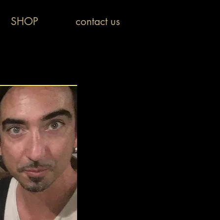
SHOP
contact us