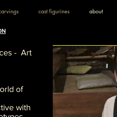
arvings
cast figurines
about
ON
eces - Art
rld of
tive with
etypes.