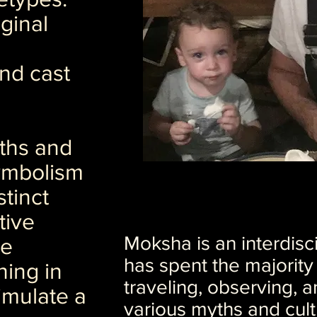
iginal
nd cast
ths and
ymbolism
stinct
tive
Moksha is an interdisci
se
has spent the majority o
hing in
traveling, observing, a
imulate a
various myths and cult