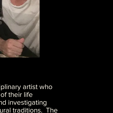
plinary artist who
f their life
nd investigating
ural traditions. The