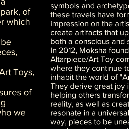
 a
symbols and archetyp
park, of
these travels have for
r which
impression on the arti
create artifacts that up
 be
both a conscious and 
In 2012, Moksha found
eces,
Altarpiece/Art Toy co
where they continue to
Art Toys,
inhabit the world of "
They derive great joy 
sures of
helping others transfor
ng
reality, as well as creat
who we
resonate in a universa
way, pieces to be une