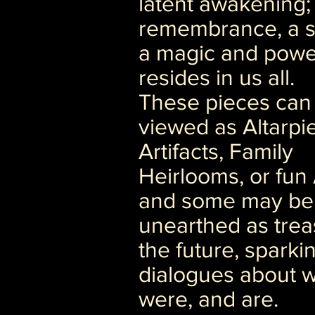
latent awakening;
remembrance, a s
a magic and powe
resides in us all.
These pieces can
viewed as Altarpi
Artifacts, Family
Heirlooms, or fun 
and some may be
unearthed as trea
the future, sparki
dialogues about 
were, and are.