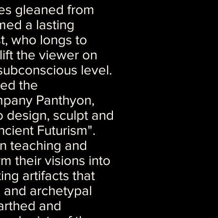
es gleaned from
med a lasting
st, who longs to
lift the viewer on
subconscious level.
ed the
mpany Panthyon,
 design, sculpt and
Ancient Futurism".
in teaching and
m their visions into
ing artifacts that
l and archetypal
arthed and