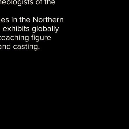
eologists of the
es in the Northern
d exhibits globally
 teaching figure
and casting.