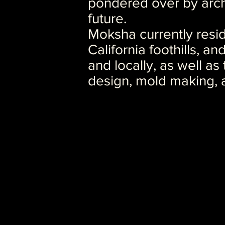
pondered over by arch
future.
Moksha currently resid
California foothills, an
and locally, as well as
design, mold making, 