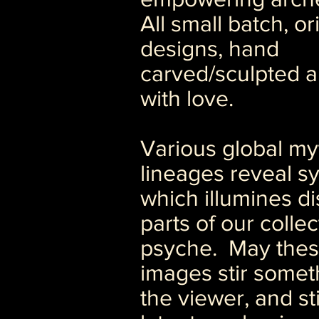
All small batch, or
designs, hand
carved/sculpted a
with love.
Various global my
lineages reveal s
which illumines di
parts of our collec
psyche. May the
images stir somet
the viewer, and st