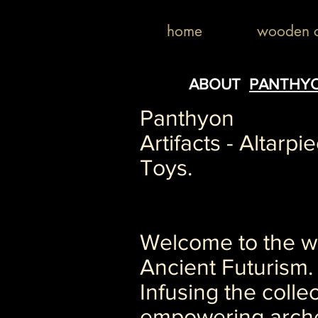
home
wooden c
ABOUT
PANTHY
Panthyon
Artifacts - Altarpi
Toys.
Welcome to the wo
Ancient Futurism.
Infusing the collec
empowering arch