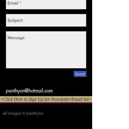
Send
panthyon@hotmail.com
Click Here to Sign Up for Newsletter/Email list+++
all images © panthyon