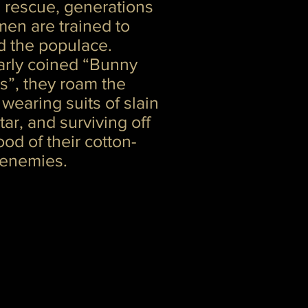
 rescue, generations
en are trained to
d the populace.
arly coined “Bunny
s”, they roam the
 wearing suits of slain
ar, and surviving off
ood of their cotton-
 enemies.