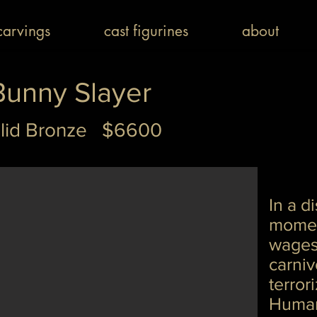
arvings
cast figurines
about
Bunny Slayer
lid Bronze $6600
In a di
momen
wages
carni
terror
Human