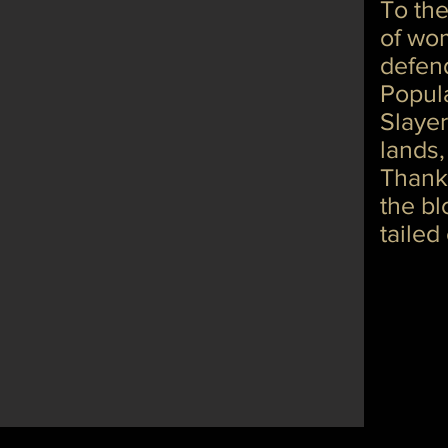
To the
of wom
defen
Popul
Slayer
lands,
Thankt
the bl
tailed