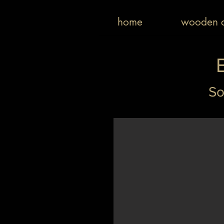
home
wooden c
So