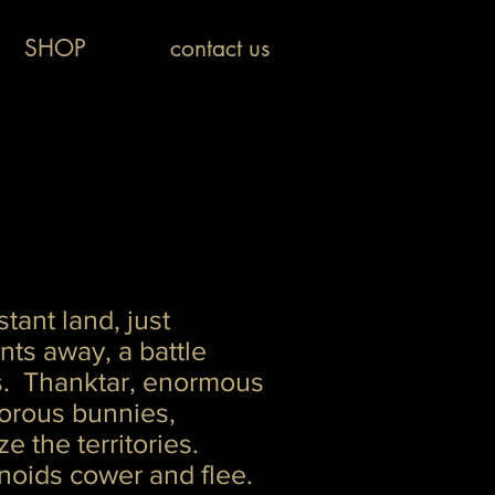
SHOP
contact us
stant land, just
ts away, a battle
. Thanktar, enormous
vorous bunnies,
ize the territories.
oids cower and flee.