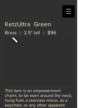
KetzUltra Green
Brass :: 2.5" tall :: $96
This item is an empowerment
charm, to be worn around the neck,
hung from a rearview mirror, as a
keychain, or any other apparent