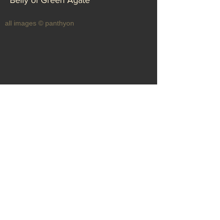
Belly of Green Agate
all images © panthyon