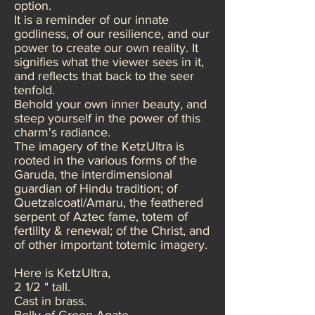
option.
It is a reminder of our innate
godliness, of our resilience, and our
power to create our own reality. It
signifies what the viewer sees in it,
and reflects that back to the seer
tenfold.
Behold your own inner beauty, and
steep yourself in the power of this
charm's radiance.
The imagery of the KetzUltra is
rooted in the various forms of the
Garuda, the interdimensional
guardian of Hindu tradition; of
Quetzalcoatl/Amaru, the feathered
serpent of Aztec fame, totem of
fertility & renewal; of the Christ, and
of other important totemic imagery.
Here is KetzUltra,
2 1/2 " tall.
Cast in brass.