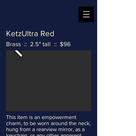
KetzUltra Red
Brass :: 2.5" tall :: $96
This item is an empowerment
charm, to be worn around the neck,
hung from a rearview mirror, as a
keychain, or any other apparent