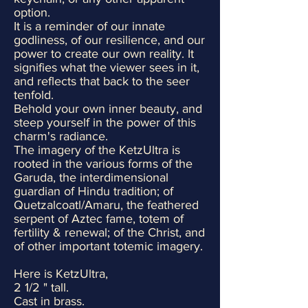
option.
It is a reminder of our innate
godliness, of our resilience, and our
power to create our own reality. It
signifies what the viewer sees in it,
and reflects that back to the seer
tenfold.
Behold your own inner beauty, and
steep yourself in the power of this
charm's radiance.
The imagery of the KetzUltra is
rooted in the various forms of the
Garuda, the interdimensional
guardian of Hindu tradition; of
Quetzalcoatl/Amaru, the feathered
serpent of Aztec fame, totem of
fertility & renewal; of the Christ, and
of other important totemic imagery.
Here is KetzUltra,
2 1/2 " tall.
Cast in brass.