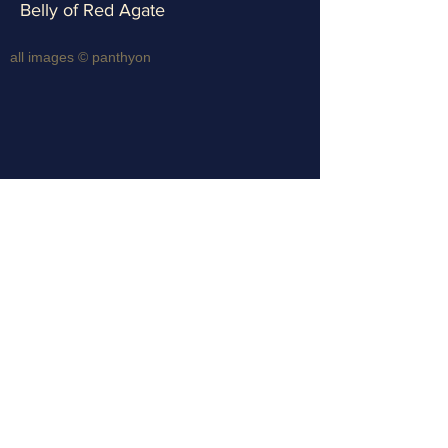
Belly of Red Agate
all images © panthyon