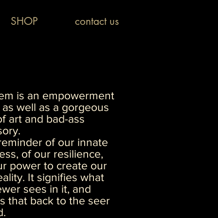
SHOP
contact us
item is an empowerment
as well as a gorgeous
f art and bad-ass
ory.
a reminder of our innate
ess, of our resilience,
r power to create our
ality. It signifies what
ewer sees in it, and
ts that back to the seer
d.