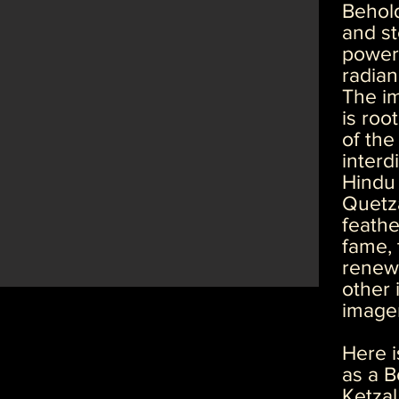
Behold
and st
power 
radian
The im
is roo
of the
interd
Hindu 
Quetza
feathe
fame, 
renewa
other 
image
Here i
as a Bo
Ketzal