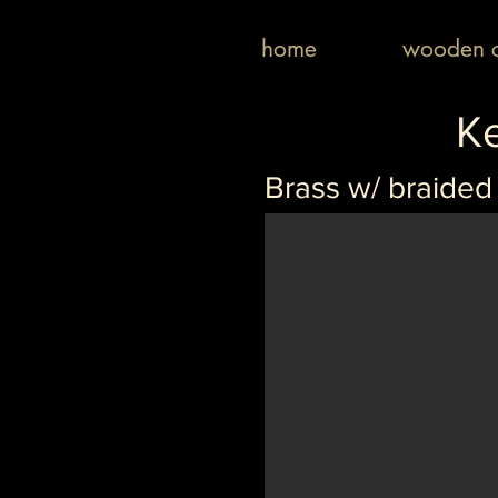
home
wooden c
K
Brass w/ braided 