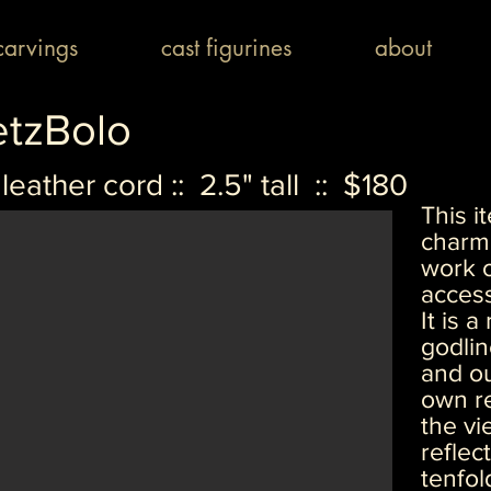
arvings
cast figurines
about
etzBolo
leather cord :: 2.5" tall :: $180
This 
charm 
work o
access
It is 
godlin
and ou
own re
the vi
reflec
tenfol