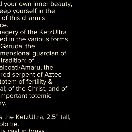
 your own inner beauty,
eep yourself in the
of this charm's
ce.
agery of the KetzUltra
ted in the various forms
 Garuda, the
imensional guardian of
tradition; of
lcoatl/Amaru, the
red serpent of Aztec
totem of fertility &
l; of the Christ, and of
important totemic
ry.
s the KetzUltra, 2.5” tall,
lo tie.
 is cast in brass.